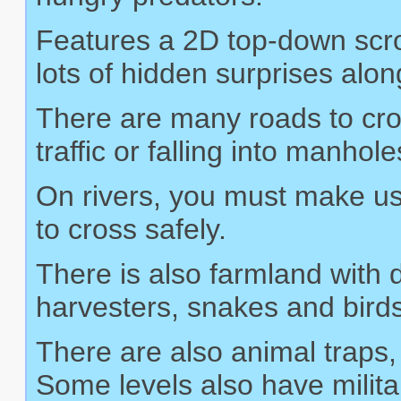
Features a 2D top-down scro
lots of hidden surprises alo
There are many roads to cros
traffic or falling into manhole
On rivers, you must make use 
to cross safely.
There is also farmland with
harvesters, snakes and birds
There are also animal traps,
Some levels also have milita