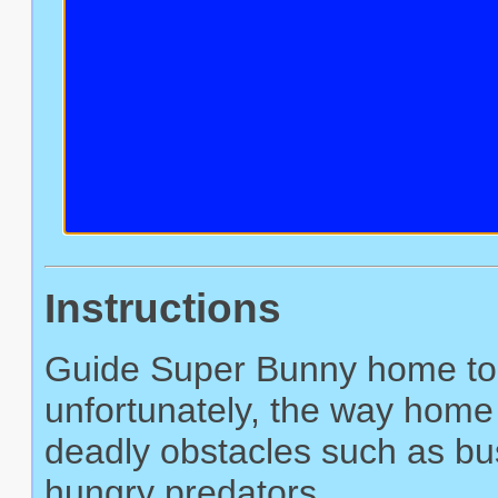
Instructions
Guide Super Bunny home to s
unfortunately, the way home 
deadly obstacles such as bus
hungry predators.