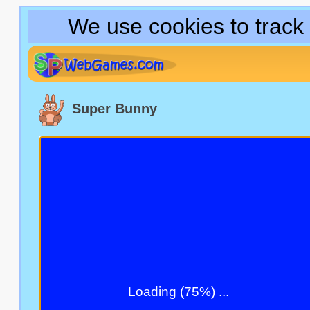
We use cookies to track
Super Bunny