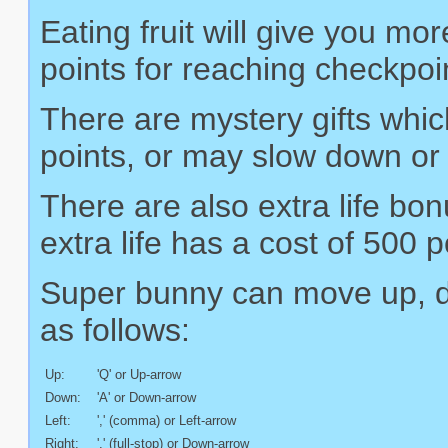
Eating fruit will give you mo
points for reaching checkpoin
There are mystery gifts whic
points, or may slow down or
There are also extra life bo
extra life has a cost of 500 p
Super bunny can move up, dow
as follows:
Up:
'Q' or Up-arrow
Down:
'A' or Down-arrow
Left:
',' (comma) or Left-arrow
Right:
'.' (full-stop) or Down-arrow