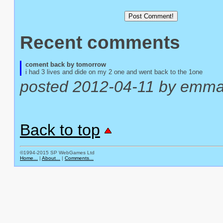
Recent comments
coment back by tomorrow
i had 3 lives and dide on my 2 one and went back to the 1one
posted 2012-04-11 by emm
Back to top
©1994-2015 SP WebGames Ltd
Home...
|
About...
|
Comments...