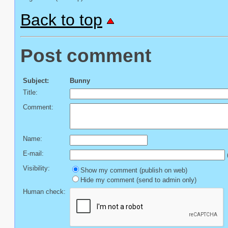
Back to top
Post comment
Subject:
Bunny
Title:
Comment:
Name:
E-mail:
(
Visibility:
Show my comment (publish on web)
Hide my comment (send to admin only)
Human check: