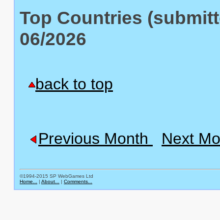
Top Countries (submitt
06/2026
back to top
Previous Month
Next Mo
©1994-2015 SP WebGames Ltd
Home...
|
About...
|
Comments...