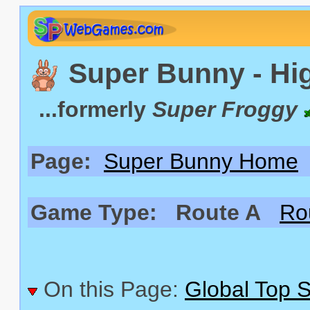
Super Bunny - Hi
...formerly
Super Froggy
Page:
Super Bunny Home
Game Type:
Route A
Ro
On this Page:
Global Top 