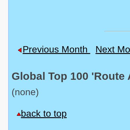
Previous Month
Next Mo
Global Top 100 'Route 
(none)
back to top