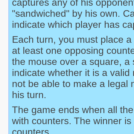
captures any of his opponen
"sandwiched" by his own. Ca
indicate which player has c
Each turn, you must place a 
at least one opposing count
the mouse over a square, a sm
indicate whether it is a val
not be able to make a legal m
his turn.
The game ends when all the 
with counters. The winner is
counters.