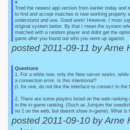
x
Tried the newest app version from earlier today and 
to find and accept matches is now working properly an
understand and use. Good work! However, I must say t
original system better. By that I mean the system whe
matched with a random player and didnt get the option
game after you found out who you were up against.
posted 2011-09-11 by Arne 
Questions
1. For a while now, only the New server works, while 
a connection error. Is this intentional?

(I, for one, do not like the interface to connect to the
2. There are some players listed on the web ranking 
in the in-game ranking. (Such as Jumjum the swedish 
no 1 on the web, but doesnt show in-game). What is 
posted 2011-09-10 by Arne 