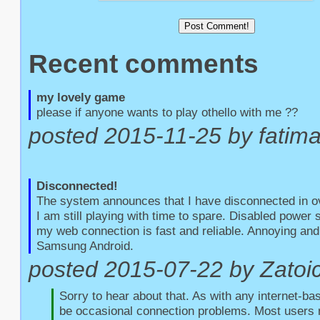
Recent comments
my lovely game
please if anyone wants to play othello with me ??
posted 2015-11-25 by fatim
Disconnected!
The system announces that I have disconnected in o
I am still playing with time to spare. Disabled power
my web connection is fast and reliable. Annoying and 
Samsung Android.
posted 2015-07-22 by Zatoic
Sorry to hear about that. As with any internet-bas
be occasional connection problems. Most users r