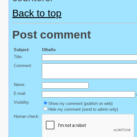
Back to top
Post comment
Subject:
Othello
Title:
Comment:
Name:
E-mail:
(
Visibility:
Show my comment (publish on web)
Hide my comment (send to admin only)
Human check: