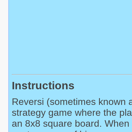
Instructions
Reversi (sometimes known as
strategy game where the play
an 8x8 square board. When a 