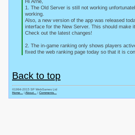
Hi Arne,

1. The Old Server is still not working unfortunate
working.

Also, a new version of the app was released toda
interface for the New Server. This should make it
Check out the latest changes!

2. The in-game ranking only shows players active 
fixed the web ranking page today so that it is con
Back to top
©1994-2015 SP WebGames Ltd
Home...
|
About...
|
Comments...