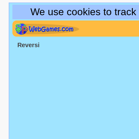
We use cookies to track
Reversi