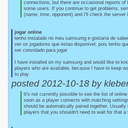
connections, but there are occasional reports of l
some users. If you continue to get problems, sen
(name, time, opponent) and I'll check the server 
jogar online
tenho instalado no meu samsumg e gostaria de saber
ver os jogadores que estao disponivel, pois tenho qu
ser convidado para jogar

I have installed on my samsung and would like to kno
players who are available, because I have to keep wait
to play
posted 2012-10-18 by kleber 
It's not currently possible to see the list of onlin
soon as a player connects with matching settings
should be automatically paired together. Usually 
players that you shouldn't need to wait for that a