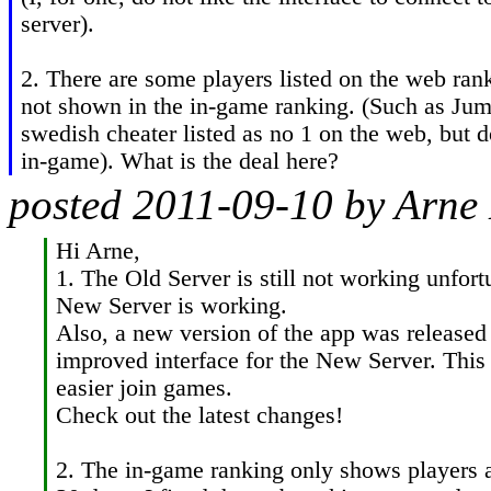
server).

2. There are some players listed on the web ran
not shown in the in-game ranking. (Such as Jum
swedish cheater listed as no 1 on the web, but d
in-game). What is the deal here?
posted 2011-09-10 by Arne
Hi Arne,

1. The Old Server is still not working unfort
New Server is working.

Also, a new version of the app was released 
improved interface for the New Server. This 
easier join games.

Check out the latest changes!

2. The in-game ranking only shows players act