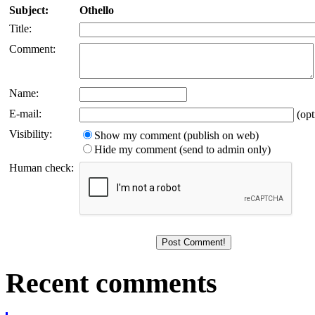
Subject:
Othello
Title:
Comment:
Name:
E-mail:
(opt
Visibility:
Show my comment (publish on web)
Hide my comment (send to admin only)
Human check:
Recent comments