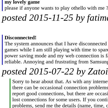
my lovely game
please if anyone wants to play othello with me 
posted 2015-11-25 by fati
Disconnected!
The system announces that I have disconnected i
games while I am still playing with time to spar
power saving mode and my web connection is fa
reliable. Annoying and frustrating from Samsun
posted 2015-07-22 by Zatoi
Sorry to hear about that. As with any internet
there can be occasional connection problems
report good connections, but there are occasi
lost connections for some users. If you contin
problems, send me the details (name, time, 