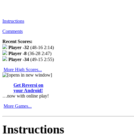
Instructions
Comments
Recent Scores:
Player
-32
(48-16 2:14)
Player
-8
(36-28 2:47)
Player
-34
(49-15 2:55)
More High Scores...
Get Reversi on
your Android!
…now with online play!
More Games...
Instructions