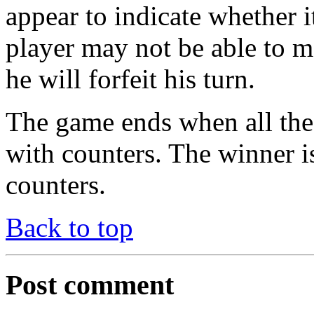
appear to indicate whether i
player may not be able to m
he will forfeit his turn.
The game ends when all the 
with counters. The winner i
counters.
Back to top
Post comment