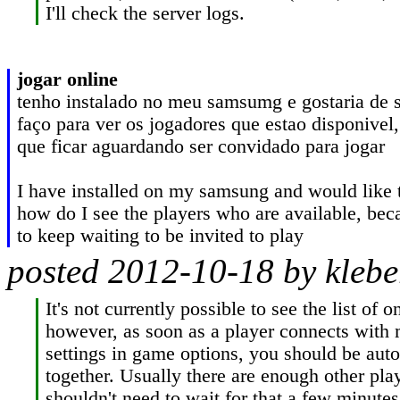
I'll check the server logs.
jogar online
tenho instalado no meu samsumg e gostaria de 
faço para ver os jogadores que estao disponivel,
que ficar aguardando ser convidado para jogar

I have installed on my samsung and would like 
how do I see the players who are available, beca
to keep waiting to be invited to play
posted 2012-10-18 by kleber
It's not currently possible to see the list of on
however, as soon as a player connects with 
settings in game options, you should be auto
together. Usually there are enough other play
shouldn't need to wait for that a few minutes