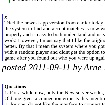
x
Tried the newest app version from earlier today 
the system to find and accept matches is now wo
properly and is easy to both understand and use
work! However, I must say that I like the origin
better. By that I mean the system where you got
with a random player and didnt get the option to 
game after you found out who you were up agai
posted 2011-09-11 by Arne
Questions
1. For a while now, only the New server works, 
Old one gives a connection error. Is this intentio
(I, for one, do not like the interface to connect 