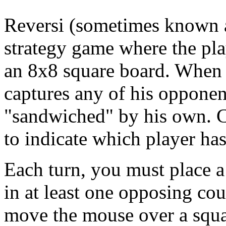
Reversi (sometimes known a
strategy game where the pla
an 8x8 square board. When a
captures any of his oppone
"sandwiched" by his own. C
to indicate which player ha
Each turn, you must place a 
in at least one opposing co
move the mouse over a square