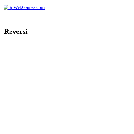
Reversi