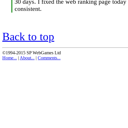
30 days. I fixed the web ranking page today so
consistent.
Back to top
©1994-2015 SP WebGames Ltd
Home...
|
About...
|
Comments...