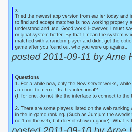
x
Tried the newest app version from earlier today and 
to find and accept matches is now working properly an
understand and use. Good work! However, I must say t
original system better. By that I mean the system whe
matched with a random player and didnt get the option
game after you found out who you were up against.
posted 2011-09-11 by Arne 
Questions
1. For a while now, only the New server works, while 
a connection error. Is this intentional?

(I, for one, do not like the interface to connect to the
2. There are some players listed on the web ranking 
in the in-game ranking. (Such as Jumjum the swedish 
no 1 on the web, but doesnt show in-game). What is 
posted 2011-09-10 by Arne 