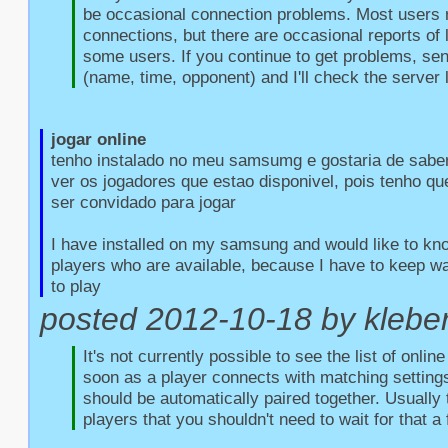
be occasional connection problems. Most users r
connections, but there are occasional reports of l
some users. If you continue to get problems, sen
(name, time, opponent) and I'll check the server 
jogar online
tenho instalado no meu samsumg e gostaria de saber
ver os jogadores que estao disponivel, pois tenho qu
ser convidado para jogar

I have installed on my samsung and would like to kno
players who are available, because I have to keep wait
to play
posted 2012-10-18 by kleber 
It's not currently possible to see the list of onlin
soon as a player connects with matching settings
should be automatically paired together. Usually 
players that you shouldn't need to wait for that a