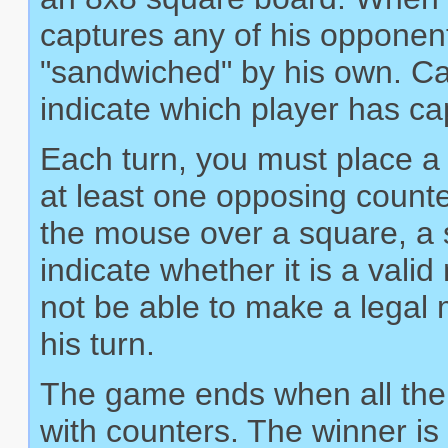
captures any of his opponen
"sandwiched" by his own. Ca
indicate which player has c
Each turn, you must place a 
at least one opposing count
the mouse over a square, a sm
indicate whether it is a val
not be able to make a legal m
his turn.
The game ends when all the 
with counters. The winner is