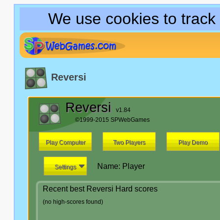
We use cookies to track
Reversi