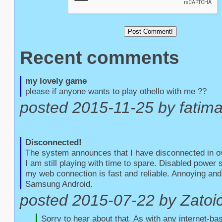
Recent comments
my lovely game
please if anyone wants to play othello with me ??
posted 2015-11-25 by fatim
Disconnected!
The system announces that I have disconnected in o
I am still playing with time to spare. Disabled power
my web connection is fast and reliable. Annoying and 
Samsung Android.
posted 2015-07-22 by Zatoic
Sorry to hear about that. As with any internet-bas