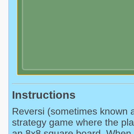
Instructions
Reversi (sometimes known as
strategy game where the play
an 8x8 square board. When a 