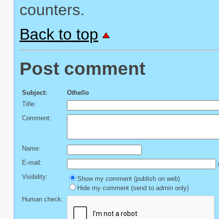
counters.
Back to top
Post comment
Subject:
Othello
Title:
Comment:
Name:
E-mail:
(
Visibility:
Show my comment (publish on web)
Hide my comment (send to admin only)
Human check: