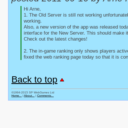
Hi Arne,

1. The Old Server is still not working unfortunate
working.

Also, a new version of the app was released toda
interface for the New Server. This should make it
Check out the latest changes!

2. The in-game ranking only shows players active 
fixed the web ranking page today so that it is con
Back to top
©1994-2015 SP WebGames Ltd
Home...
|
About...
|
Comments...