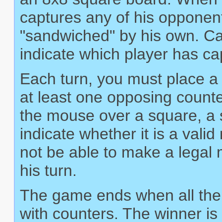
captures any of his opponen
"sandwiched" by his own. Ca
indicate which player has c
Each turn, you must place a 
at least one opposing count
the mouse over a square, a sm
indicate whether it is a val
not be able to make a legal m
his turn.
The game ends when all the 
with counters. The winner is