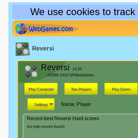
We use cookies to track
Reversi