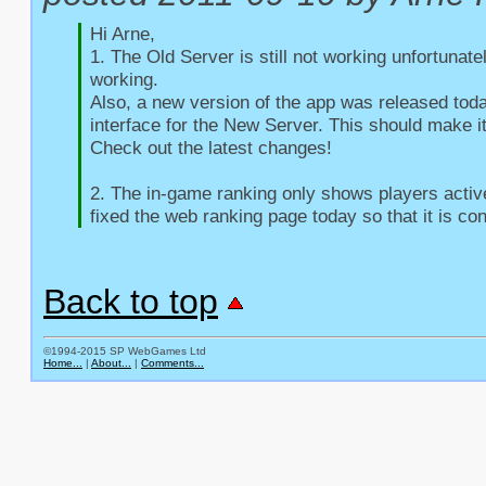
Hi Arne,

1. The Old Server is still not working unfortunate
working.

Also, a new version of the app was released toda
interface for the New Server. This should make it
Check out the latest changes!

2. The in-game ranking only shows players active 
fixed the web ranking page today so that it is con
Back to top
©1994-2015 SP WebGames Ltd
Home...
|
About...
|
Comments...