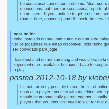
be occasional connection problems. Most users r
connections, but there are occasional reports of l
some users. If you continue to get problems, sen
(name, time, opponent) and I'll check the server 
jogar online
tenho instalado no meu samsumg e gostaria de saber
ver os jogadores que estao disponivel, pois tenho qu
ser convidado para jogar

I have installed on my samsung and would like to kno
players who are available, because I have to keep wait
to play
posted 2012-10-18 by kleber 
It's not currently possible to see the list of onlin
soon as a player connects with matching settings
should be automatically paired together. Usually 
players that you shouldn't need to wait for that a