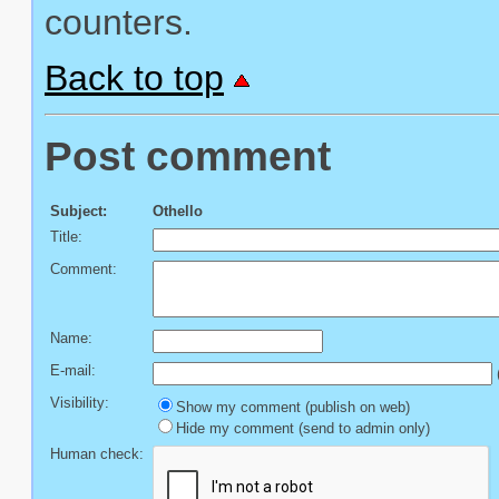
counters.
Back to top
Post comment
Subject:
Othello
Title:
Comment:
Name:
E-mail:
(
Visibility:
Show my comment (publish on web)
Hide my comment (send to admin only)
Human check: