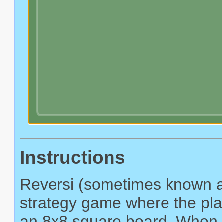
Instructions
Reversi (sometimes known as
strategy game where the play
an 8x8 square board. When a 