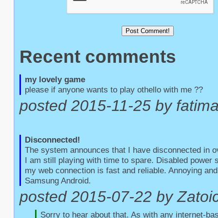
Recent comments
my lovely game
please if anyone wants to play othello with me ??
posted 2015-11-25 by fatim
Disconnected!
The system announces that I have disconnected in o
I am still playing with time to spare. Disabled power
my web connection is fast and reliable. Annoying and 
Samsung Android.
posted 2015-07-22 by Zatoic
Sorry to hear about that. As with any internet-bas