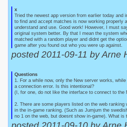
x
Tried the newest app version from earlier today and 
to find and accept matches is now working properly an
understand and use. Good work! However, I must say t
original system better. By that I mean the system whe
matched with a random player and didnt get the option
game after you found out who you were up against.
posted 2011-09-11 by Arne 
Questions
1. For a while now, only the New server works, while 
a connection error. Is this intentional?

(I, for one, do not like the interface to connect to the
2. There are some players listed on the web ranking 
in the in-game ranking. (Such as Jumjum the swedish 
no 1 on the web, but doesnt show in-game). What is 
posted 2011-09-10 by Arne 