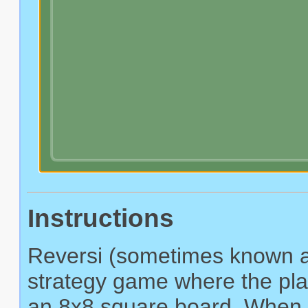
Instructions
Reversi (sometimes known as
strategy game where the play
an 8x8 square board. When a 