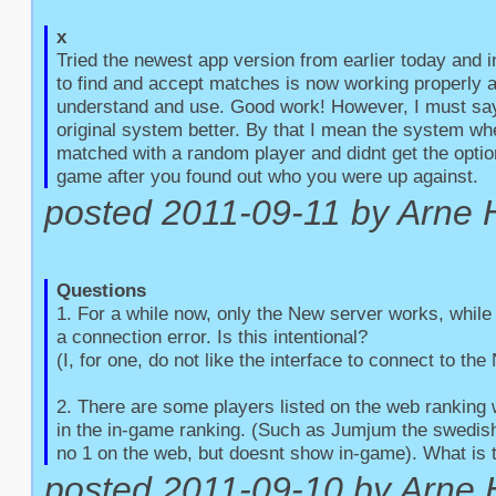
x
Tried the newest app version from earlier today and 
to find and accept matches is now working properly an
understand and use. Good work! However, I must say t
original system better. By that I mean the system whe
matched with a random player and didnt get the option
game after you found out who you were up against.
posted 2011-09-11 by Arne 
Questions
1. For a while now, only the New server works, while 
a connection error. Is this intentional?

(I, for one, do not like the interface to connect to the
2. There are some players listed on the web ranking 
in the in-game ranking. (Such as Jumjum the swedish 
no 1 on the web, but doesnt show in-game). What is 
posted 2011-09-10 by Arne 