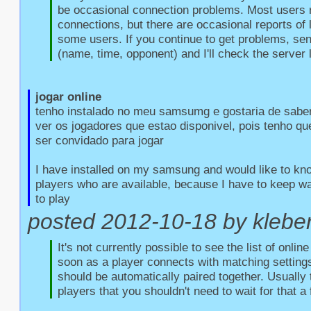
be occasional connection problems. Most users r
connections, but there are occasional reports of l
some users. If you continue to get problems, sen
(name, time, opponent) and I'll check the server 
jogar online
tenho instalado no meu samsumg e gostaria de saber
ver os jogadores que estao disponivel, pois tenho qu
ser convidado para jogar

I have installed on my samsung and would like to kno
players who are available, because I have to keep wait
to play
posted 2012-10-18 by kleber 
It's not currently possible to see the list of onlin
soon as a player connects with matching settings
should be automatically paired together. Usually 
players that you shouldn't need to wait for that a