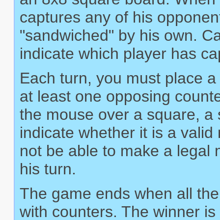
captures any of his opponen
"sandwiched" by his own. Ca
indicate which player has c
Each turn, you must place a 
at least one opposing count
the mouse over a square, a sm
indicate whether it is a val
not be able to make a legal m
his turn.
The game ends when all the 
with counters. The winner is