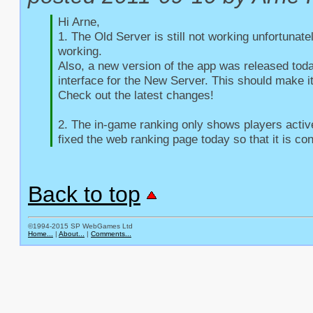
Hi Arne,

1. The Old Server is still not working unfortunate
working.

Also, a new version of the app was released toda
interface for the New Server. This should make it
Check out the latest changes!

2. The in-game ranking only shows players active 
fixed the web ranking page today so that it is con
Back to top
©1994-2015 SP WebGames Ltd
Home...
|
About...
|
Comments...