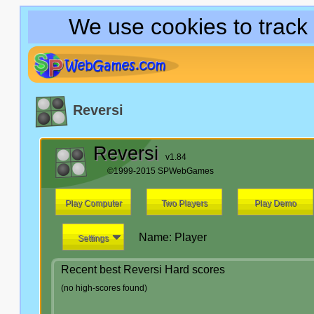
We use cookies to track
Reversi