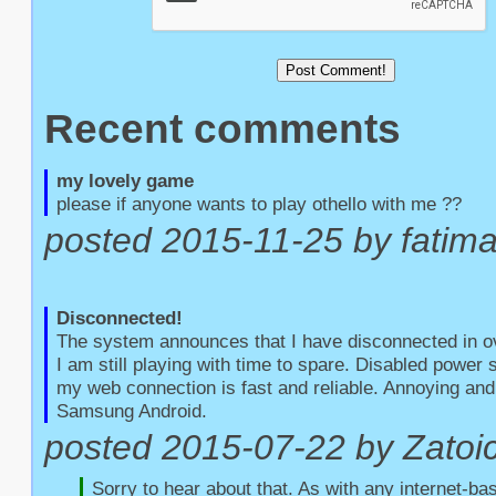
Recent comments
my lovely game
please if anyone wants to play othello with me ??
posted 2015-11-25 by fatim
Disconnected!
The system announces that I have disconnected in o
I am still playing with time to spare. Disabled power
my web connection is fast and reliable. Annoying and 
Samsung Android.
posted 2015-07-22 by Zatoic
Sorry to hear about that. As with any internet-bas