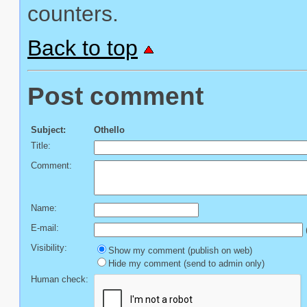
counters.
Back to top
Post comment
Subject:
Othello
Title:
Comment:
Name:
E-mail:
(
Visibility:
Show my comment (publish on web)
Hide my comment (send to admin only)
Human check: