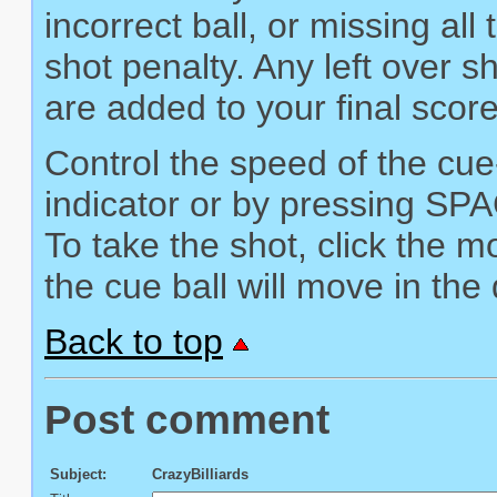
incorrect ball, or missing all
shot penalty. Any left over 
are added to your final score
Control the speed of the cue
indicator or by pressing SP
To take the shot, click the
the cue ball will move in the
Back to top
Post comment
Subject:
CrazyBilliards