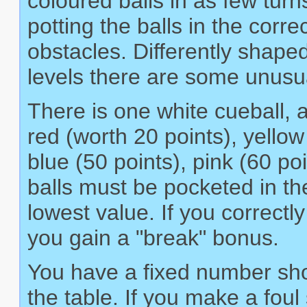
coloured balls in as few turn
potting the balls in the corr
obstacles. Differently shape
levels there are some unusu
There is one white cueball, a
red (worth 20 points), yellow
blue (50 points), pink (60 po
balls must be pocketed in the
lowest value. If you correctl
you gain a "break" bonus.
You have a fixed number shot
the table. If you make a foul 