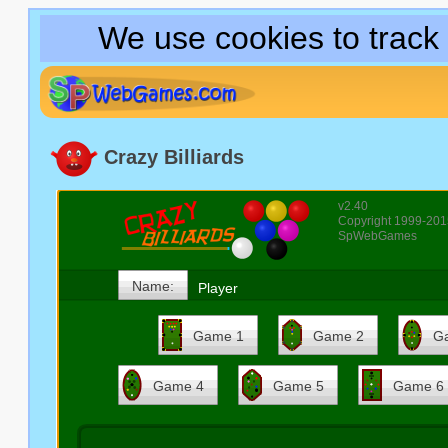
We use cookies to track
Crazy Billiards