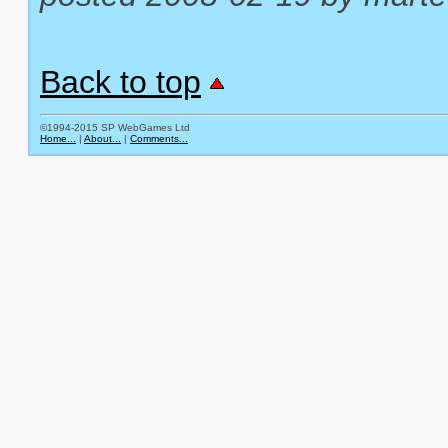
Back to top
©1994-2015 SP WebGames Ltd
Home...
|
About...
|
Comments...