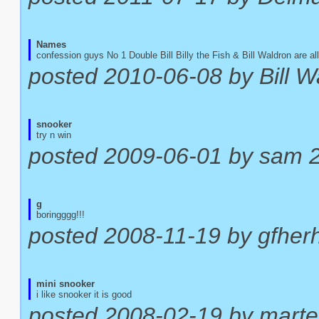
Names
confession guys No 1 Double Bill Billy the Fish & Bill Waldron are a
posted 2010-06-08 by Bill W
snooker
try n win
posted 2009-06-01 by sam 
g
boringggg!!!
posted 2008-11-19 by gfher
mini snooker
i like snooker it is good
posted 2008-02-19 by mart