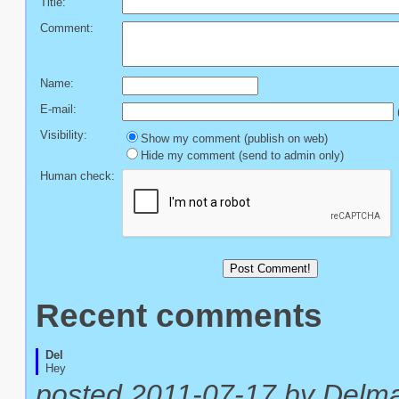
Title:
Comment:
Name:
E-mail:
(
Visibility:
Show my comment (publish on web)
Hide my comment (send to admin only)
Human check:
Recent comments
Del
Hey
posted 2011-07-17 by Delm