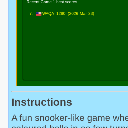
Instructions
A fun snooker-like game wher