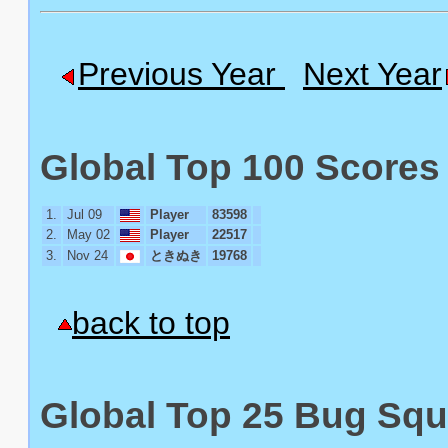
Previous Year
Next Year
Global Top 100 Scores 
1.
Jul 09
Player
83598
2.
May 02
Player
22517
3.
Nov 24
ときぬき
19768
back to top
Global Top 25 Bug Squ