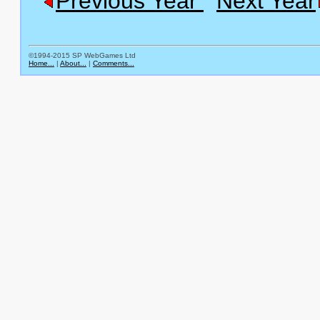
Previous Year
Next Year
©1994-2015 SP WebGames Ltd
Home...
|
About...
|
Comments...