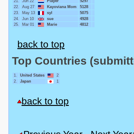
21.
Jun 22
Player
5297
22.
Aug 27
Kayoviana Mom
5128
23.
May 13
syl
5075
24.
Jun 10
sue
4928
25.
Mar 01
Marie
4812
back to top
Top Countries (submitt
1.
United States
2
2.
Japan
1
back to top