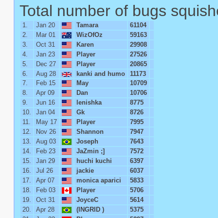
Total number of bugs squish
1.
Jan 20
Tamara
61104
2.
Mar 01
WizOfOz
59163
3.
Oct 31
Karen
29908
4.
Jan 23
Player
27526
5.
Dec 27
Player
20865
6.
Aug 28
kanki and humo
11173
7.
Feb 15
May
10709
8.
Apr 09
Dan
10706
9.
Jun 16
lenishka
8775
10.
Jan 04
Gk
8726
11.
May 17
Player
7995
12.
Nov 26
Shannon
7947
13.
Aug 03
Joseph
7643
14.
Feb 23
JaZmin ;]
7572
15.
Jan 29
huchi kuchi
6397
16.
Jul 26
jackie
6037
17.
Apr 07
monica aparici
5833
18.
Feb 03
Player
5706
19.
Oct 31
JoyceC
5614
20.
Apr 28
(INGRID )
5375