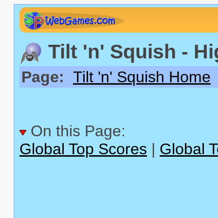
Tilt 'n' Squish - H
Page:
Tilt 'n' Squish Home
On this Page:
Global Top Scores
|
Global 