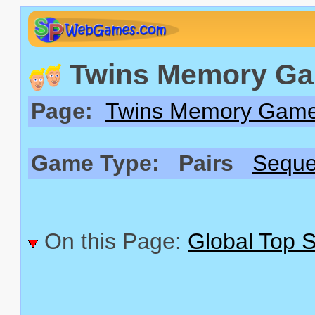
Twins Memory Gam
Page:
Twins Memory Gam
Game Type:
Pairs
Sequ
On this Page:
Global Top 