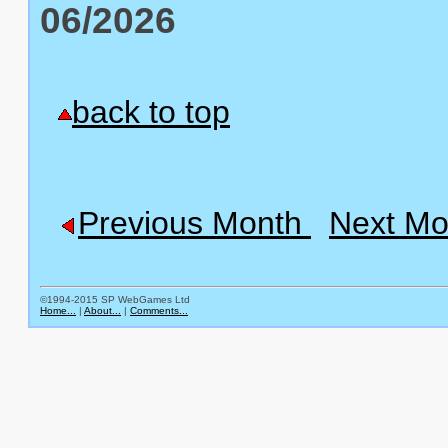
06/2026
back to top
Previous Month
Next Mo
©1994-2015 SP WebGames Ltd
Home...
|
About...
|
Comments...