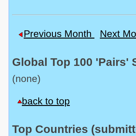
Previous Month
Next Mo
Global Top 100 'Pairs' 
(none)
back to top
Top Countries (submitte