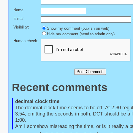
Name:
E-mail:
(
Visibility:
Show my comment (publish on web)
Hide my comment (send to admin only)
Human check:
Recent comments
decimal clock time
The decimal clock time seems to be off. At 2:30 regu
3:54, omitting the seconds in both. DCT should be a li
1:00.

Am I somehow misreading the time, or is it really a 