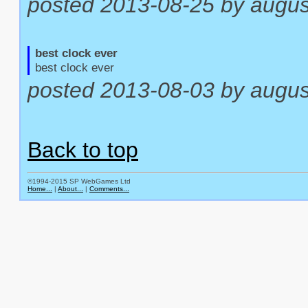
posted 2013-08-25 by augus
best clock ever
best clock ever
posted 2013-08-03 by augu
Back to top
©1994-2015 SP WebGames Ltd
Home...
|
About...
|
Comments...