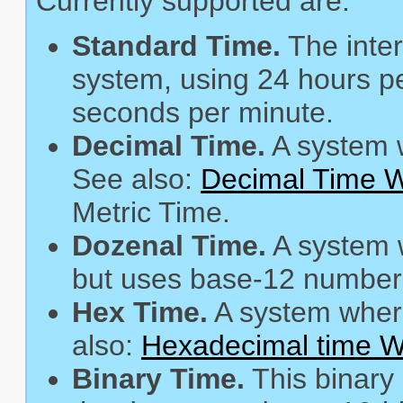
Currently supported are:
Standard Time.
The inter
system, using 24 hours pe
seconds per minute.
Decimal Time.
A system w
See also:
Decimal Time W
Metric Time.
Dozenal Time.
A system 
but uses base-12 number
Hex Time.
A system where
also:
Hexadecimal time Wi
Binary Time.
This binary 