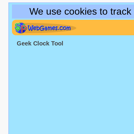
We use cookies to track
Geek Clock Tool