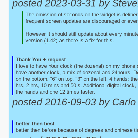
posted 2023-03-31 by Steve
The omission of seconds on the widget is delibera
frequent screen updates are discouraged or even
However it should still update about every minute
version (1.42) as there is a fix for this.
Thank You + request
I love to have Your clock (the dozenal) on my phone d
have another clock, a mix of dozenal and 24hours. Do
on the bottom, "6" on top, "3" on the left. 4 hands: the
hrs, 2 hrs, 10 mins and 50 s. Additional digital clock, 4
the hands and one 12 times faster.
posted 2016-09-03 by Carlo 
better then best
better then before because of degrees and chinese t