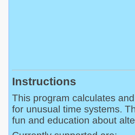
Instructions
This program calculates and 
for unusual time systems. Th
fun and education about alte