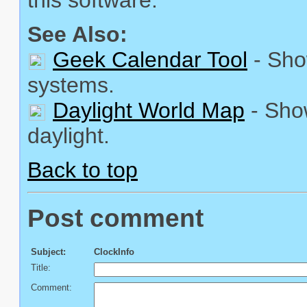
See Also:
Geek Calendar Tool
- Sho
systems.
Daylight World Map
- Show
daylight.
Back to top
Post comment
Subject:
ClockInfo
Title:
Comment: