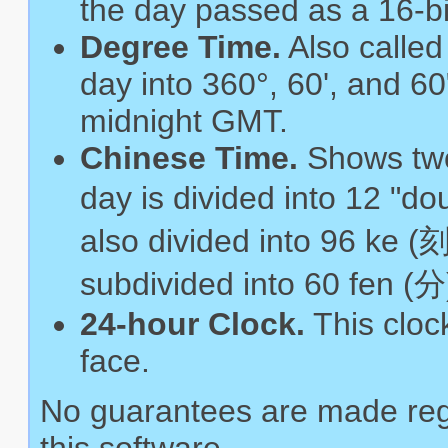
the day passed as a 16-bi
Degree Time.
Also called
day into 360°, 60', and 60
midnight GMT.
Chinese Time.
Shows two
day is divided into 12 "d
also divided into 96 ke (刻
subdivided into 60 fen (分
24-hour Clock.
This cloc
face.
No guarantees are made reg
this software.