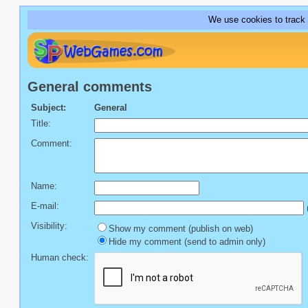
We use cookies to track
General comments
Subject:
General
Title:
Comment:
Name:
E-mail:
(
Visibility:
Show my comment (publish on web)
Hide my comment (send to admin only)
Human check: