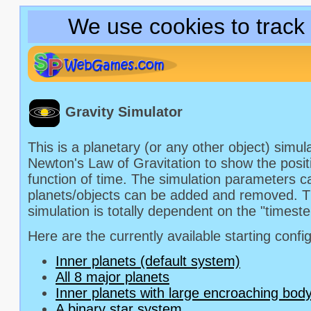
We use cookies to track
Gravity Simulator
This is a planetary (or any other object) simu
Newton's Law of Gravitation to show the posit
function of time. The simulation parameters c
planets/objects can be added and removed. T
simulation is totally dependent on the "timest
Here are the currently available starting confi
Inner planets (default system)
All 8 major planets
Inner planets with large encroaching bod
A binary star system