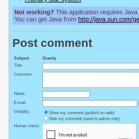
Not working?
This application requires Java 
You can get Java from
http://java.sun.com/ge
Post comment
Subject:
Gravity
Title:
Comment:
Name:
E-mail:
(
Visibility:
Show my comment (publish on web)
Hide my comment (send to admin only)
Human check: