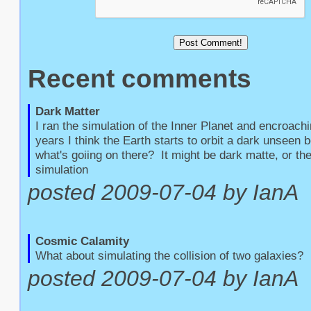
Recent comments
Dark Matter
I ran the simulation of the Inner Planet and encroachin
years I think the Earth starts to orbit a dark unseen b
what's goiing on there?  It might be dark matte, or the
simulation
posted 2009-07-04 by IanA
Cosmic Calamity
What about simulating the collision of two galaxies?
posted 2009-07-04 by IanA