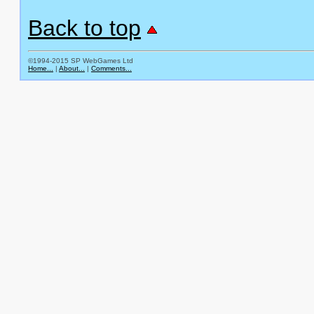
Back to top
©1994-2015 SP WebGames Ltd
Home...
|
About...
|
Comments...