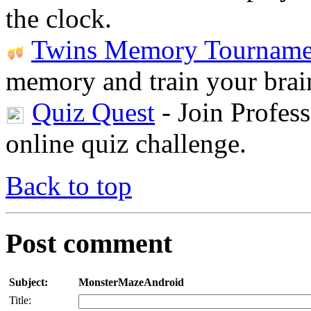
the clock.
Twins Memory Tourname
memory and train your brai
Quiz Quest
- Join Profess
online quiz challenge.
Back to top
Post comment
Subject:
MonsterMazeAndroid
Title: