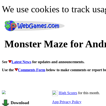
We use cookies to track usa
Monster Maze for And
See
Latest News
for updates and announcements.
Use the
Comments Form
below to make comments or report b
High Scores
for this month.
App Privacy Policy
Download