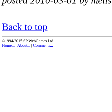
posted 2010-03-01 by melis
Back to top
©1994-2015 SP WebGames Ltd
Home...
|
About...
|
Comments...