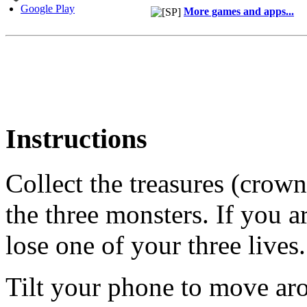
Google Play
More games and apps...
Instructions
Collect the treasures (crow
the three monsters. If you a
lose one of your three lives.
Tilt your phone to move ar