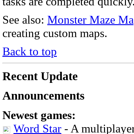
tasks are completed quickly
See also:
Monster Maze Ma
creating custom maps.
Back to top
Recent Update
Announcements
Newest games:
Word Star
- A multiplaye