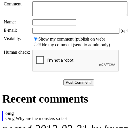
Comment:
Name:
E-mail:
(opt
Visibility:
Show my comment (publish on web)
Hide my comment (send to admin only)
Human check:
Recent comments
omg
Omg Why are the monsters so fast