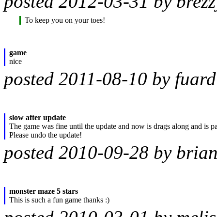
posted 2012-03-31 by brezz
To keep you on your toes!
game
nice
posted 2011-08-10 by fuard
slow after update
The game was fine until the update and now is drags along and is pai
Please undo the update!
posted 2010-09-28 by bria
monster maze 5 stars
This is such a fun game thanks :)