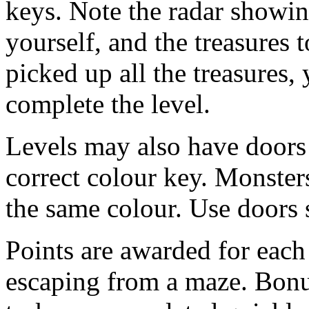
keys. Note the radar showin
yourself, and the treasures 
picked up all the treasures, 
complete the level.
Levels may also have doors
correct colour key. Monster
the same colour. Use doors s
Points are awarded for each
escaping from a maze. Bonus